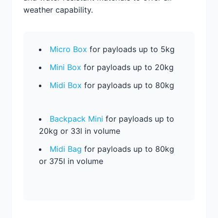
weather capability.
Micro Box
for payloads up to 5kg
Mini Box
for payloads up to 20kg
Midi Box
for payloads up to 80kg
Backpack Mini
for payloads up to
20kg or 33l in volume
Midi Bag
for payloads up to 80kg
or 375l in volume