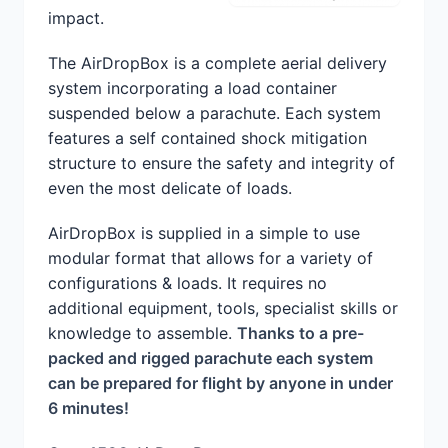
impact.
The AirDropBox is a complete aerial delivery
system incorporating a load container
suspended below a parachute. Each system
features a self contained shock mitigation
structure to ensure the safety and integrity of
even the most delicate of loads.
AirDropBox is supplied in a simple to use
modular format that allows for a variety of
configurations & loads. It requires no
additional equipment, tools, specialist skills or
knowledge to assemble.
Thanks to a pre-
packed and rigged parachute each system
can be prepared for flight by anyone in under
6 minutes!