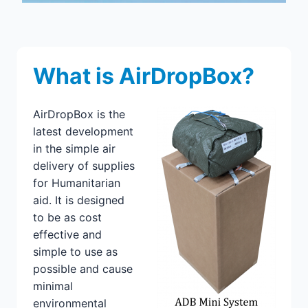
What is AirDropBox?
AirDropBox is the
latest development
in the simple air
delivery of supplies
for Humanitarian
aid. It is designed
to be as cost
effective and
simple to use as
possible and cause
minimal
environmental