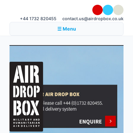
+44 1732 820455
contact.us@airdropbox.co.uk
☰ Menu