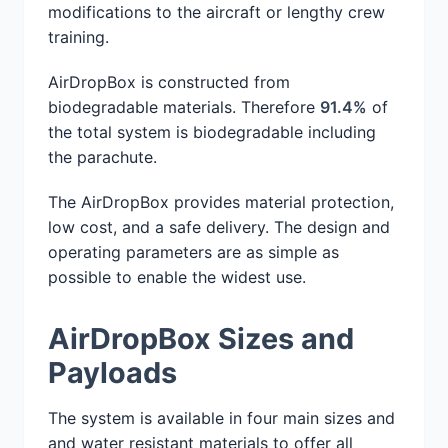
modifications to the aircraft or lengthy crew
training.
AirDropBox is constructed from
biodegradable materials. Therefore
91.4%
of
the total system is biodegradable including
the parachute.
The AirDropBox provides material protection,
low cost, and a safe delivery. The design and
operating parameters are as simple as
possible to enable the widest use.
AirDropBox Sizes and
Payloads
The system is available in four main sizes and
and water resistant materials to offer all