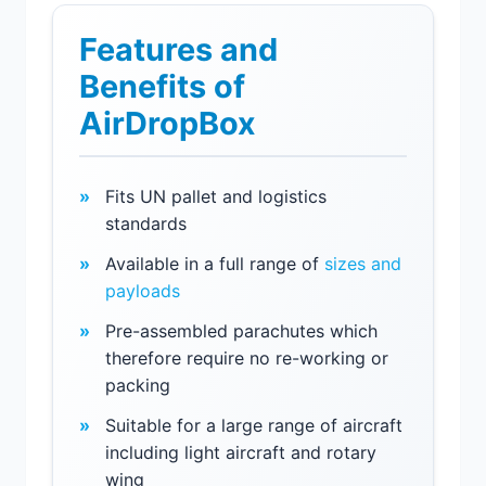
Features and
Benefits of
AirDropBox
Fits UN pallet and logistics
standards
Available in a full range of
sizes and
payloads
Pre-assembled parachutes which
therefore require no re-working or
packing
Suitable for a large range of aircraft
including light aircraft and rotary
wing