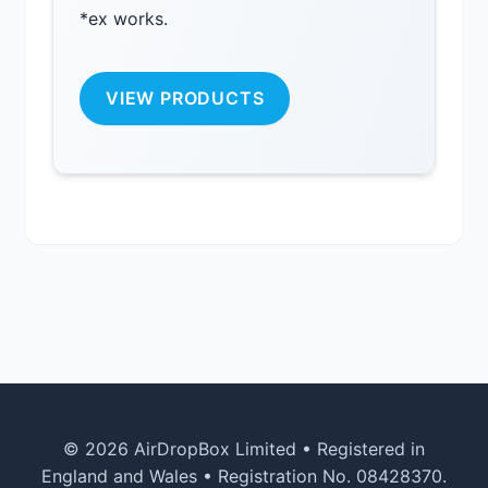
*ex works.
VIEW PRODUCTS
© 2026 AirDropBox Limited • Registered in
England and Wales • Registration No. 08428370.