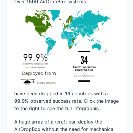
Over
1500
AirDropBox systems
have been dropped in
19
countries with a
99.9%
observed success rate. Click the image
to the right to see the full infographic.
A huge array of aircraft can deploy the
AirDropBox without the need for mechanical