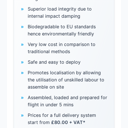
Superior load integrity due to
internal impact damping
Biodegradable to EU standards
hence environmentally friendly
Very low cost in comparison to
traditional methods
Safe and easy to deploy
Promotes localisation by allowing
the utilisation of unskilled labour to
assemble on site
Assembled, loaded and prepared for
flight in under 5 mins
Prices for a full delivery system
start from
£80.00 + VAT*